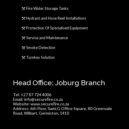
Fire Water Storage Tanks
Hydrant and Hose Reel Installations
Protection Of Specialised Equipment
Service and Maintenance
Smoke Detection
Turnkey Solution
Head Office: Joburg Branch
Tel:
+27 87 724 4006
Email:
info@secureﬁre.co.za
Website:
www.secureﬁre.co.za
Address:
6th Floor, Sami.G Office Square, 80 Greenvale
Road, Wilbart, Germiston, 1410