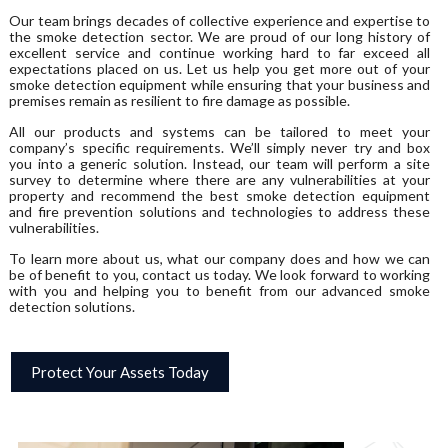
Our team brings decades of collective experience and expertise to
the smoke detection sector. We are proud of our long history of
excellent service and continue working hard to far exceed all
expectations placed on us. Let us help you get more out of your
smoke detection equipment while ensuring that your business and
premises remain as resilient to fire damage as possible.
All our products and systems can be tailored to meet your
company’s specific requirements. We’ll simply never try and box
you into a generic solution. Instead, our team will perform a site
survey to determine where there are any vulnerabilities at your
property and recommend the best smoke detection equipment
and fire prevention solutions and technologies to address these
vulnerabilities.
To learn more about us, what our company does and how we can
be of benefit to you, contact us today. We look forward to working
with you and helping you to benefit from our advanced smoke
detection solutions.
Protect Your Assets Today