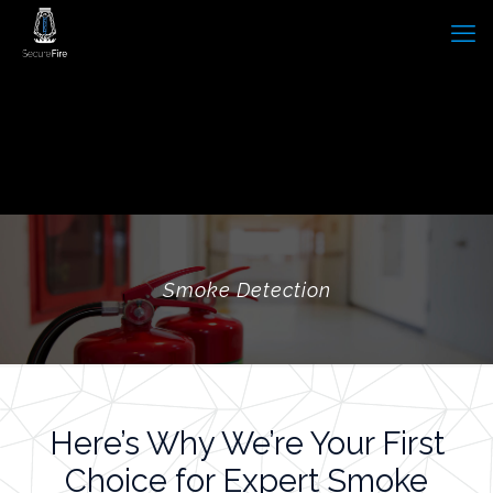
Smoke Detection
Here’s Why We’re Your First
Choice for Expert Smoke