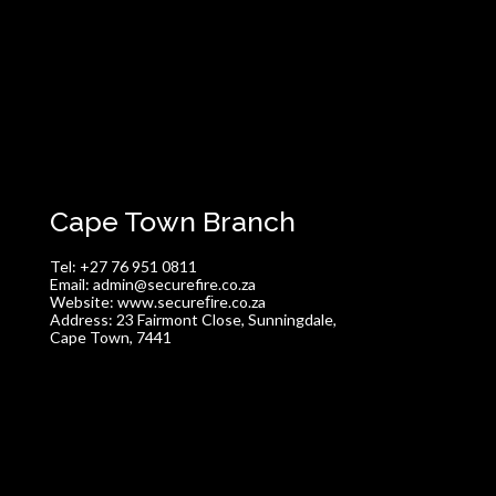
Cape Town Branch
Tel:
+27 76 951 0811
Email:
admin@securefire.co.za
Website:
www.secureﬁre.co.za
Address:
23 Fairmont Close, Sunningdale,
Cape Town, 7441