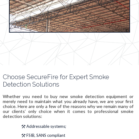
Choose SecureFire for Expert Smoke
Detection Solutions
Whether you need to buy new smoke detection equipment or
merely need to maintain what you already have, we are your first
choice. Here are only a few of the reasons why we remain many of
our clients’ only choice when it comes to professional smoke
detection solutions:
Addressable systems;
FSIB, SANS compliant