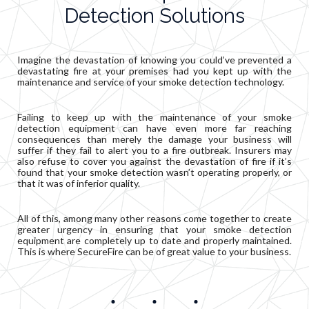
Detection Solutions
Imagine the devastation of knowing you could’ve prevented a
devastating fire at your premises had you kept up with the
maintenance and service of your smoke detection technology.
Failing to keep up with the maintenance of your smoke
detection equipment can have even more far reaching
consequences than merely the damage your business will
suffer if they fail to alert you to a fire outbreak. Insurers may
also refuse to cover you against the devastation of fire if it’s
found that your smoke detection wasn’t operating properly, or
that it was of inferior quality.
All of this, among many other reasons come together to create
greater urgency in ensuring that your smoke detection
equipment are completely up to date and properly maintained.
This is where SecureFire can be of great value to your business.