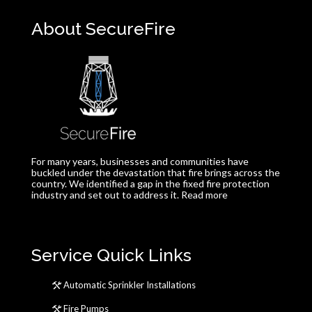
About SecureFire
For many years, businesses and communities have
buckled under the devastation that fire brings across the
country. We identified a gap in the fixed fire protection
industry and set out to address it.
Read more
Service Quick Links
Automatic Sprinkler Installations
Fire Pumps