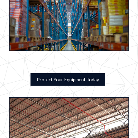
Protect Your Equipment Today