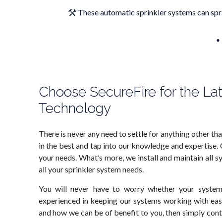
These automatic sprinkler systems can spra
Choose SecureFire for the La
Technology
There is never any need to settle for anything other th
in the best and tap into our knowledge and expertise.
your needs. What’s more, we install and maintain all s
all your sprinkler system needs.
You will never have to worry whether your system
experienced in keeping our systems working with eas
and how we can be of benefit to you, then simply cont