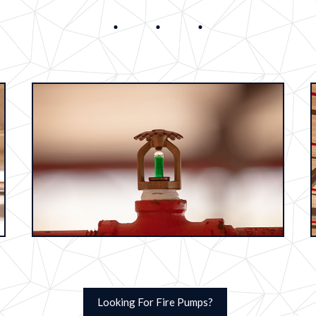
Looking For Fire Pumps?