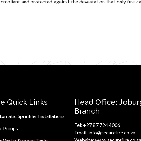
ompliant and protected against the devastation that only fire c
ce Quick Links
Head Office: Jobur
Branch
tomatic Sprinkler Installations
Tel:
+27 87 724 4006
re Pumps
Email:
info@secureﬁre.co.za
Website:
www.secureﬁre.co.z
re Water Storage Tanks