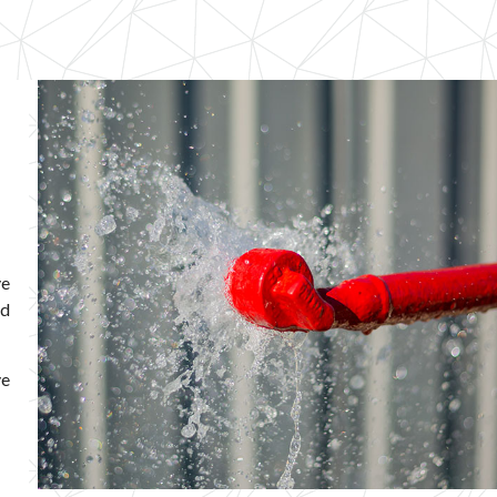
ve
ed
ve