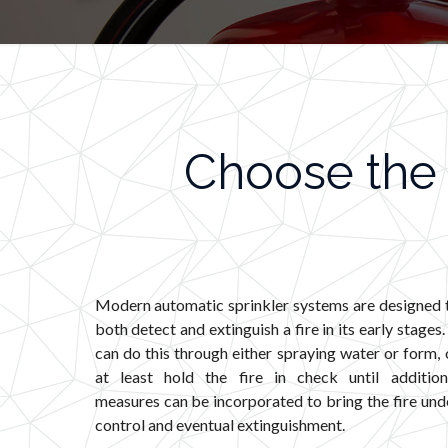
Choose the 
Modern automatic sprinkler systems are designed 
both detect and extinguish a fire in its early stages. 
can do this through either spraying water or form, 
at least hold the fire in check until addition
measures can be incorporated to bring the fire und
control and eventual extinguishment.