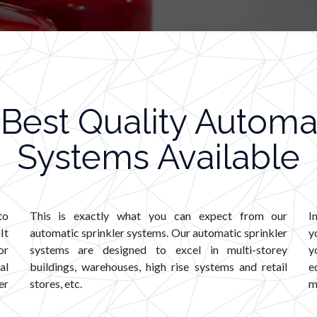
Best Quality Automat
Systems Available
to
This is exactly what you can expect from our
I
It
automatic sprinkler systems. Our automatic sprinkler
y
or
systems are designed to excel in multi-storey
y
al
buildings, warehouses, high rise systems and retail
e
er
stores, etc.
m