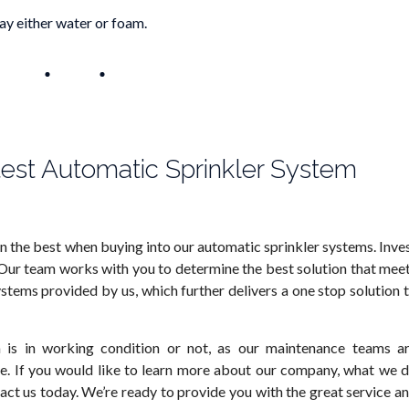
y either water or foam.
test Automatic Sprinkler System
an the best when buying into our automatic sprinkler systems. Inve
 Our team works with you to determine the best solution that mee
ystems provided by us, which further delivers a one stop solution 
 is in working condition or not, as our maintenance teams a
e. If you would like to learn more about our company, what we 
act us today. We’re ready to provide you with the great service a