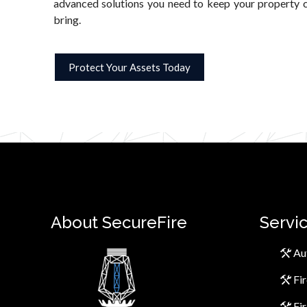
advanced solutions you need to keep your property c
bring.
Protect Your Assets Today
About SecureFire
Servi
Au
Fi
Fi