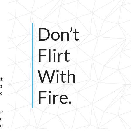
Don’t
Flirt
With
st
ts
Fire.
to
re
do
nd