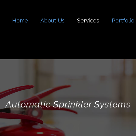
Home
About Us
Services
Portfolio
Automatic Sprinkler Systems