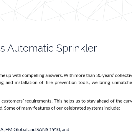
s Automatic Sprinkler
me up with compelling answers. With more than 30 years’ collecti
g and installation of fire prevention tools, we bring unmatch
 customers’ requirements. This helps us to stay ahead of the cur
ed. Some of many features of our celebrated systems include:
NFPA, FM Global and SANS 1910; and