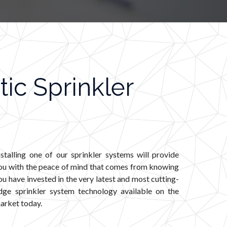
ic Sprinkler
nstalling one of our sprinkler systems will provide
ou with the peace of mind that comes from knowing
ou have invested in the very latest and most cutting-
dge sprinkler system technology available on the
arket today.