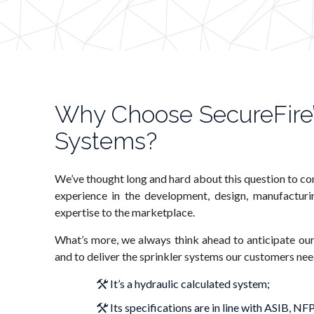
Why Choose SecureFire’
Systems?
We’ve thought long and hard about this question to co
experience in the development, design, manufacturin
expertise to the marketplace.
What’s more, we always think ahead to anticipate our
and to deliver the sprinkler systems our customers ne
It’s a hydraulic calculated system;
Its specifications are in line with ASIB, 