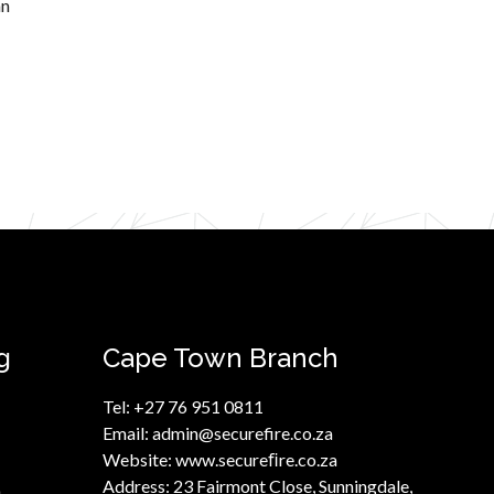
an
g
Cape Town Branch
Tel:
+27 76 951 0811
Email:
admin@securefire.co.za
Website:
www.secureﬁre.co.za
Address:
23 Fairmont Close, Sunningdale,
a