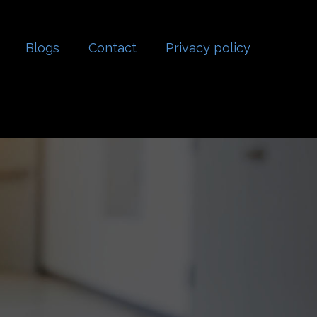
Blogs
Contact
Privacy policy